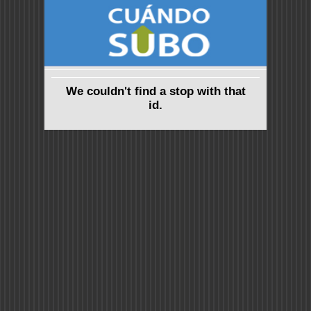
We couldn't find a stop with that
id.