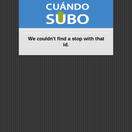
We couldn't find a stop with that
id.