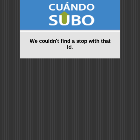
We couldn't find a stop with that
id.