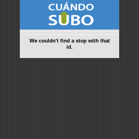
We couldn't find a stop with that
id.