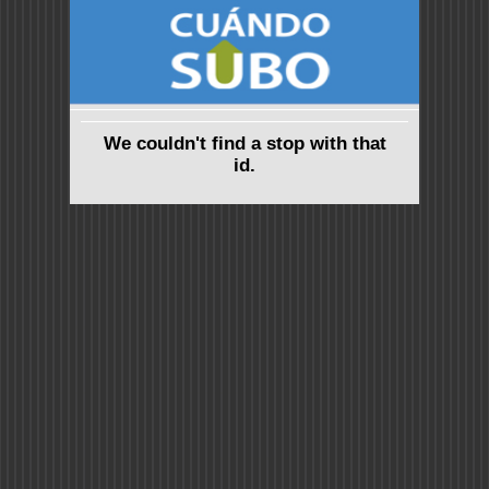
We couldn't find a stop with that
id.