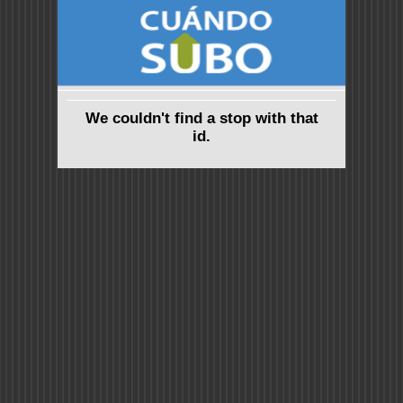
We couldn't find a stop with that
id.