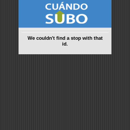
We couldn't find a stop with that
id.