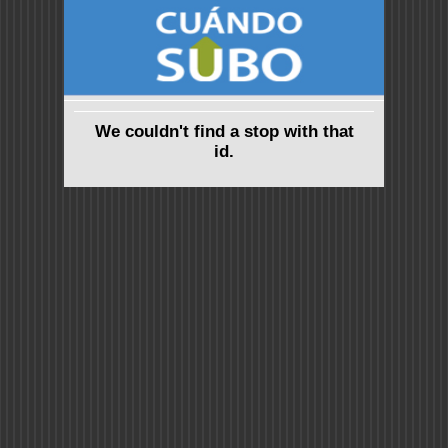
We couldn't find a stop with that
id.