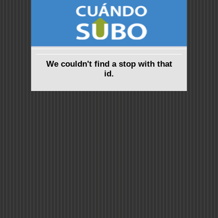
We couldn't find a stop with that
id.