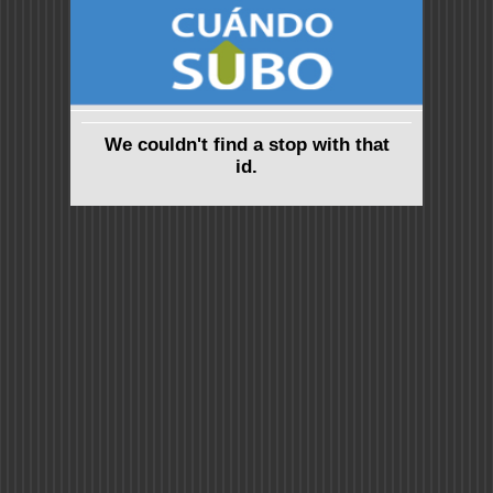
We couldn't find a stop with that
id.