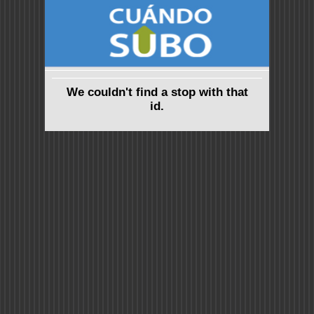
We couldn't find a stop with that
id.