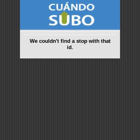
We couldn't find a stop with that
id.