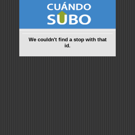
We couldn't find a stop with that
id.