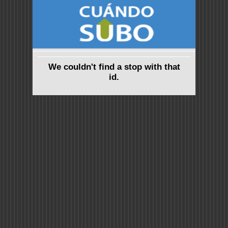
We couldn't find a stop with that
id.