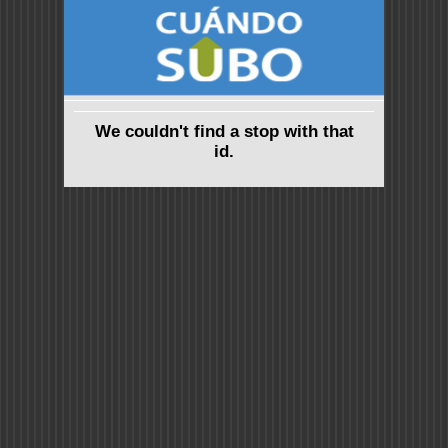
We couldn't find a stop with that
id.