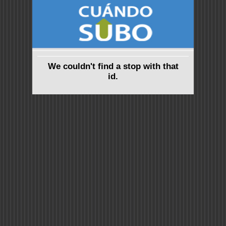
We couldn't find a stop with that
id.