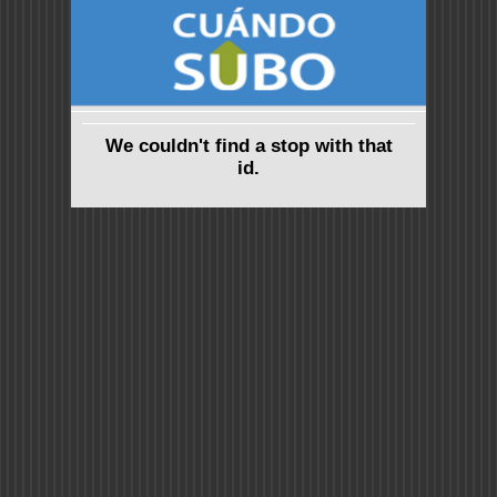
We couldn't find a stop with that
id.