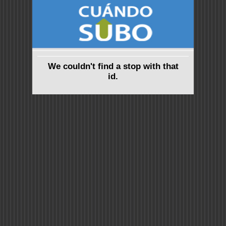
We couldn't find a stop with that
id.