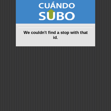
We couldn't find a stop with that
id.