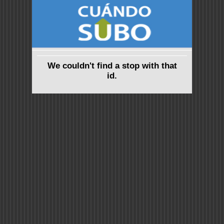
We couldn't find a stop with that
id.