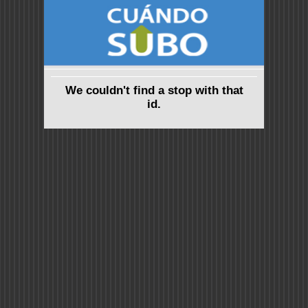
We couldn't find a stop with that
id.