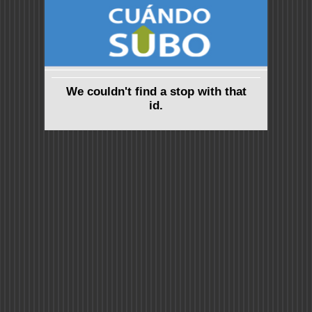
We couldn't find a stop with that
id.