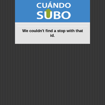
We couldn't find a stop with that
id.