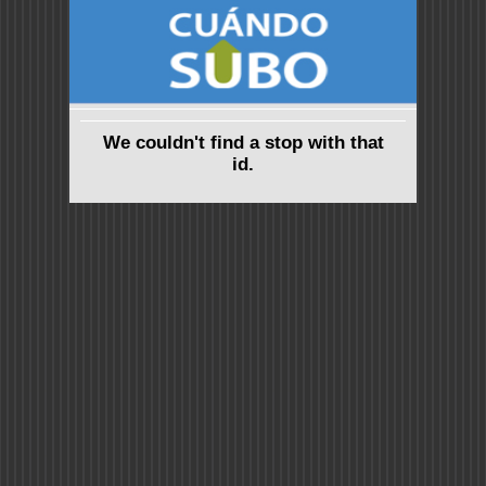
We couldn't find a stop with that
id.