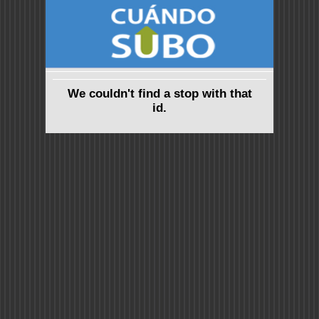
We couldn't find a stop with that
id.