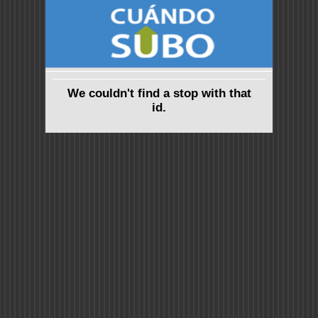
We couldn't find a stop with that
id.