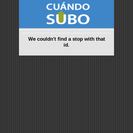
We couldn't find a stop with that
id.