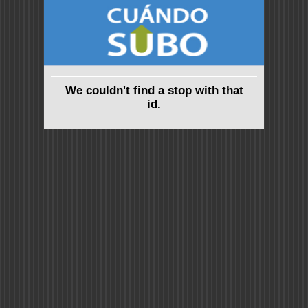
We couldn't find a stop with that
id.