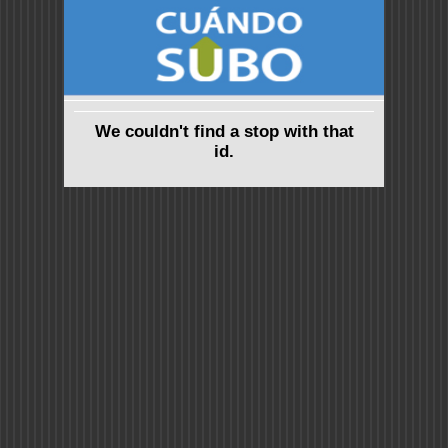
We couldn't find a stop with that
id.