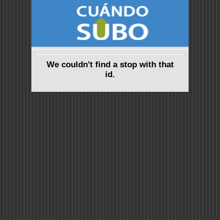
We couldn't find a stop with that
id.