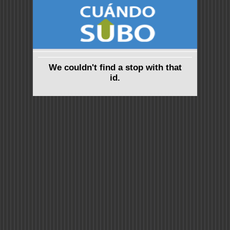
We couldn't find a stop with that
id.