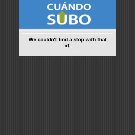
We couldn't find a stop with that
id.