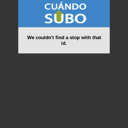
We couldn't find a stop with that
id.