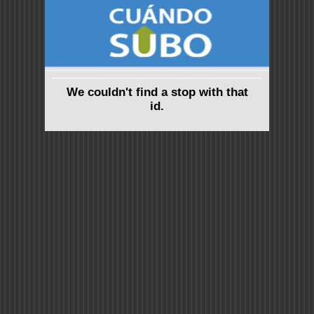
We couldn't find a stop with that
id.