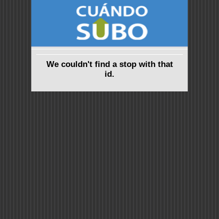
We couldn't find a stop with that
id.