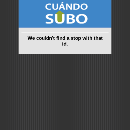
We couldn't find a stop with that
id.