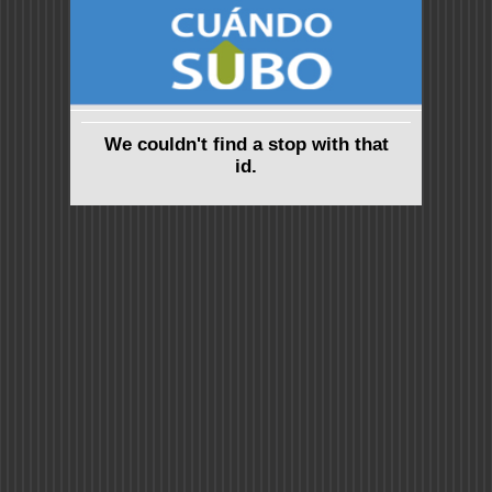
We couldn't find a stop with that
id.