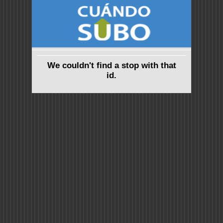
We couldn't find a stop with that
id.