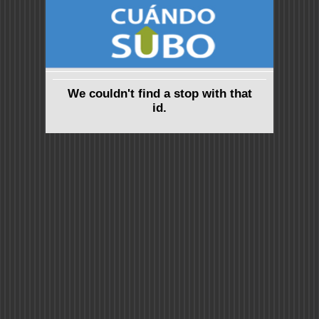
We couldn't find a stop with that
id.