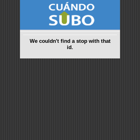
We couldn't find a stop with that
id.