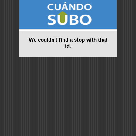
We couldn't find a stop with that
id.