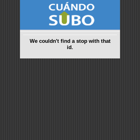
We couldn't find a stop with that
id.