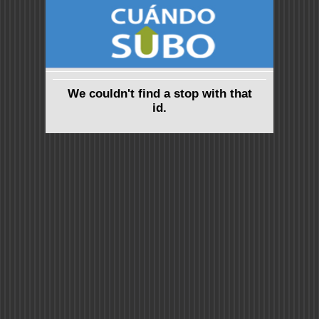
We couldn't find a stop with that
id.