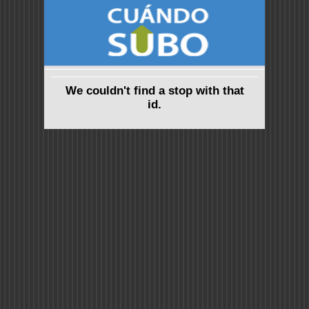
We couldn't find a stop with that
id.