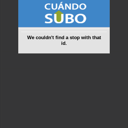
We couldn't find a stop with that
id.