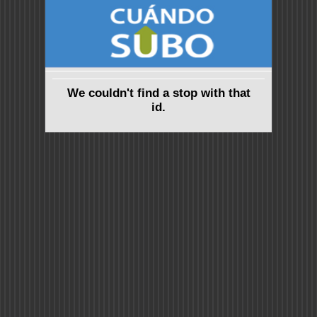
We couldn't find a stop with that
id.