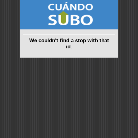
We couldn't find a stop with that
id.