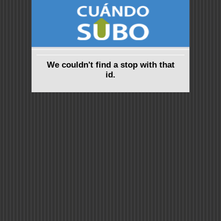
We couldn't find a stop with that
id.