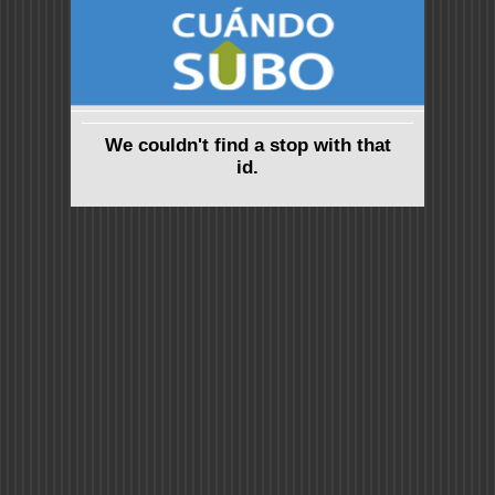
We couldn't find a stop with that
id.