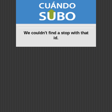
We couldn't find a stop with that
id.